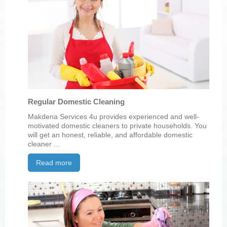
Regular Domestic Cleaning
Makdena Services 4u provides experienced and well-
motivated domestic cleaners to private households. You
will get an honest, reliable, and affordable domestic
cleaner ...
Read more