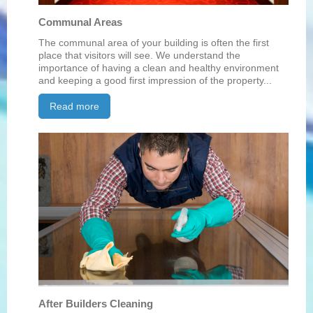
Communal Areas
The communal area of your building is often the first
place that visitors will see. We understand the
importance of having a clean and healthy environment
and keeping a good first impression of the property...
Read more
After Builders Cleaning