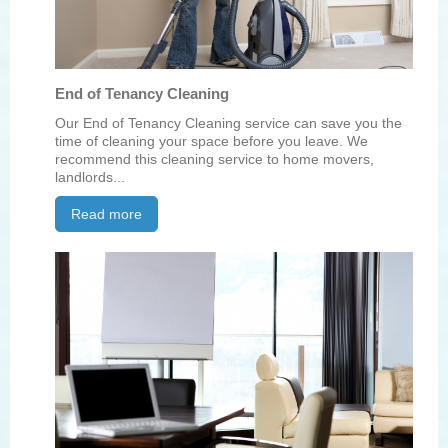
End of Tenancy Cleaning
Our End of Tenancy Cleaning service can save you the
time of cleaning your space before you leave. We
recommend this cleaning service to home movers,
landlords...
Read more