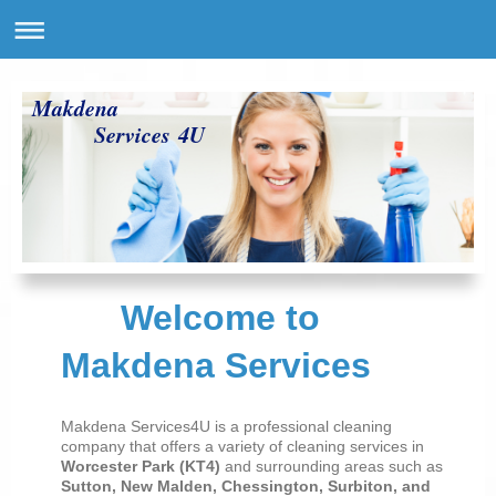
Makdena
Services 4U
Welcome to
Makdena Services
Makdena Services4U is a professional cleaning
company that offers a variety of cleaning services in
Worcester Park (KT4)
and surrounding areas such as
Sutton, New Malden, Chessington, Surbiton, and