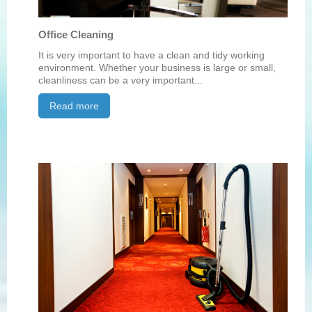
Office Cleaning
It is very important to have a clean and tidy working
environment. Whether your business is large or small,
cleanliness can be a very important...
Read more