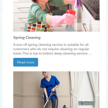
Spring Cleaning
A one-off spring cleaning service is suitable for all
customers who do not require cleaning on regular
basis.This is top to bottom deep cleaning service. ...
Read more