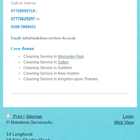
Call us now at
07728505718
;
07770629297
or
0208 3909431
Email:
info@makdena-services-4u.co.uk
Areas
Cover
Cleaning Service in
Worcester Park
Cleaning Service in
Sutton
Cleaning Service in
Surbiton
Cleaning Service in
New malden
Cleaning Service in
Kingston-upon-Thames
Print
|
Sitemap
Login
© Makdena-Services4u
Web View
14 Longhurst