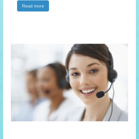
Read more