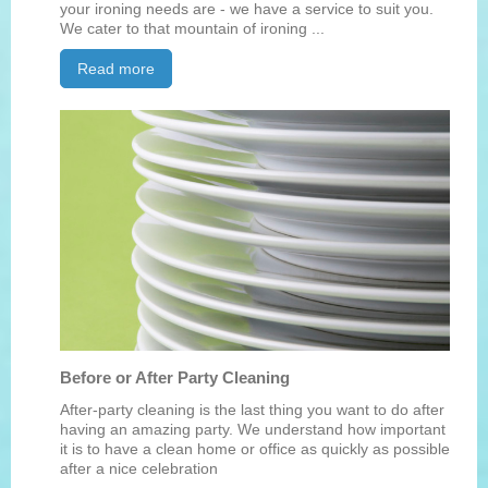
your ironing needs are - we have a service to suit you.
We cater to that mountain of ironing ...
Read more
Before or After Party Cleaning
After-party cleaning is the last thing you want to do after
having an amazing party. We understand how important
it is to have a clean home or office as quickly as possible
after a nice celebration