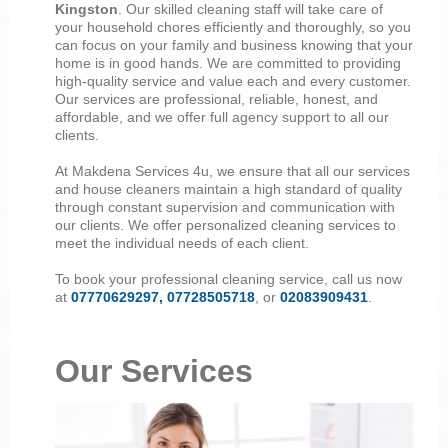
Kingston
. Our skilled cleaning staff will take care of
your household chores efficiently and thoroughly, so you
can focus on your family and business knowing that your
home is in good hands. We are committed to providing
high-quality service and value each and every customer.
Our services are professional, reliable, honest, and
affordable, and we offer full agency support to all our
clients.
At Makdena Services 4u, we ensure that all our services
and house cleaners maintain a high standard of quality
through constant supervision and communication with
our clients. We offer personalized cleaning services to
meet the individual needs of each client.
To book your professional cleaning service, call us now
at
07770629297, 07728505718
, or
02083909431
.
Our Services