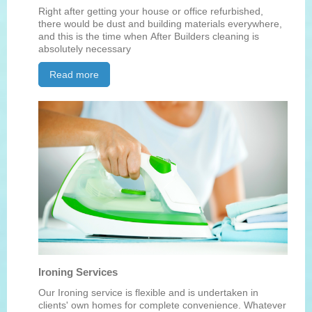
Right after getting your house or office refurbished,
there would be dust and building materials everywhere,
and this is the time when After Builders cleaning is
absolutely necessary
Read more
Ironing Services
Our Ironing service is flexible and is undertaken in
clients' own homes for complete convenience. Whatever